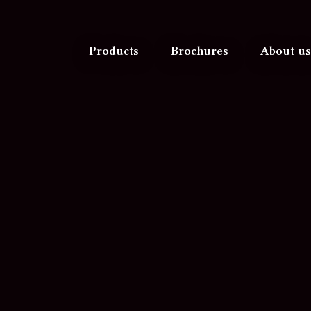
Products
Brochures
About us