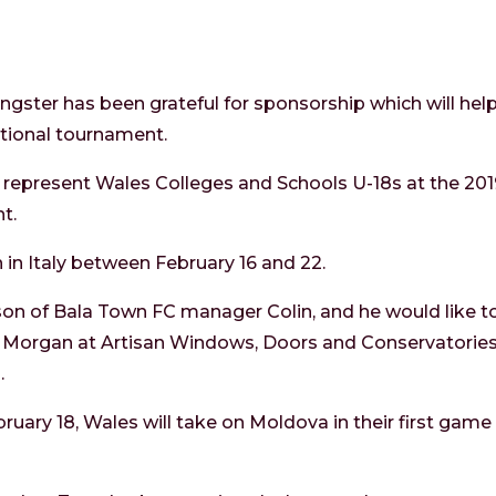
ster has been grateful for sponsorship which will he
ational tournament.
ll represent Wales Colleges and Schools U-18s at the 2
t.
n in Italy between February 16 and 22.
he son of Bala Town FC manager Colin, and he would like t
 Morgan at Artisan Windows, Doors and Conservatories
.
uary 18, Wales will take on Moldova in their first game 