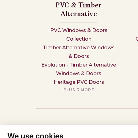
PVC & Timber
Alternative
PVC Windows & Doors
Collection
Timber Alternative Windows
& Doors
Evolution - Timber Alternative
Windows & Doors
Heritage PVC Doors
PLUS 3 MORE
We use cookies