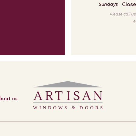
Clos
Sundays
Please call u
e
bout us