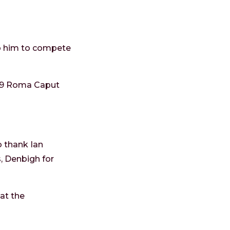
lp him to compete
019 Roma Caput
o thank Ian
, Denbigh for
at the