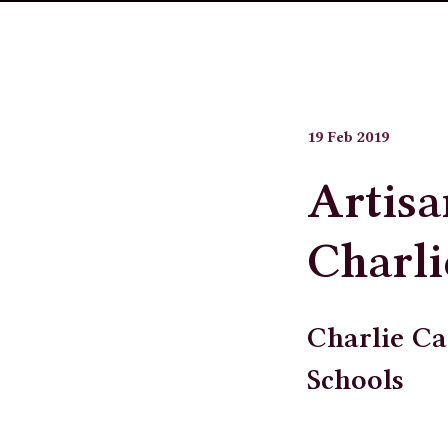
19 Feb 2019
Artisa
Charli
Charlie Ca
Schools