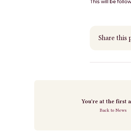
This will be foll
Share this 
You're at the first a
Back to News