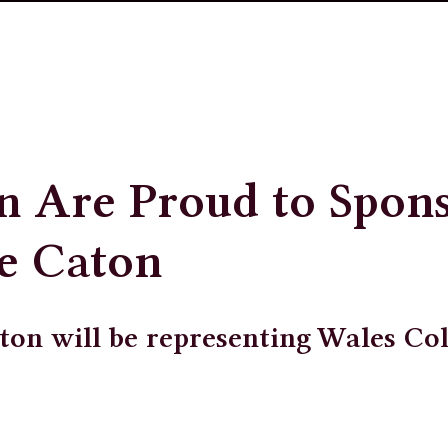
n Are Proud to Spon
e Caton
ton will be representing Wales Co