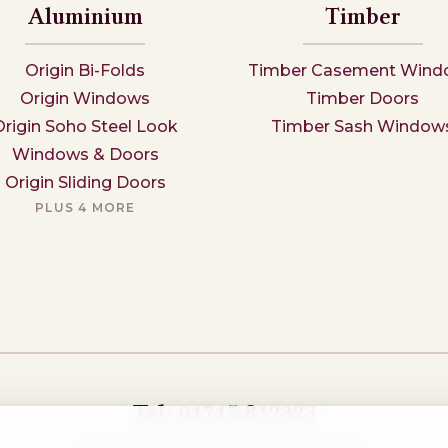
Aluminium
Timber
Origin Bi-Folds
Timber Casement Wind
Origin Windows
Timber Doors
Origin Soho Steel Look
Timber Sash Window
Windows & Doors
Origin Sliding Doors
PLUS 4 MORE
Tel: 01745 812323
Showroom visits by appointment only,
book here