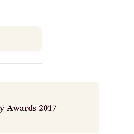
ry Awards 2017