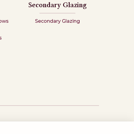
Secondary Glazing
ows
Secondary Glazing
s