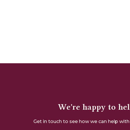
We're happy to he
Get in touch to see how we can help with