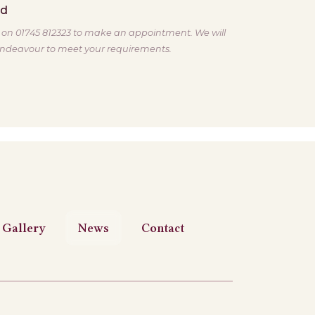
ed
s on 01745 812323 to make an appointment. We will
ndeavour to meet your requirements.
Gallery
News
Contact