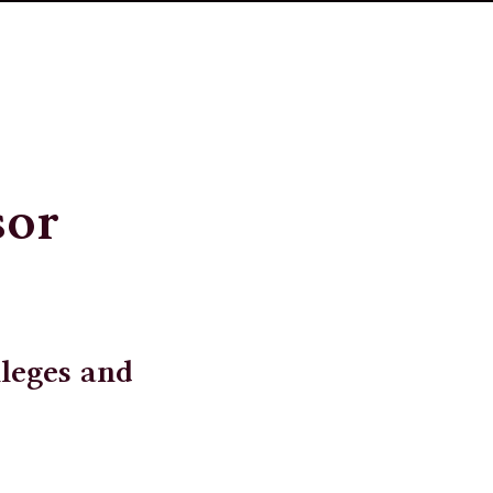
sor
lleges and