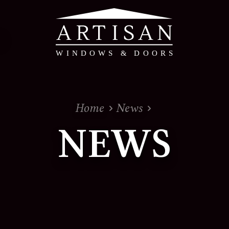
PVC & Timber Alte
Home
News
PVC Windows & Doors 
NEWS
Timber Alternative W
Evolution - Timber Al
Doors
View the whole range