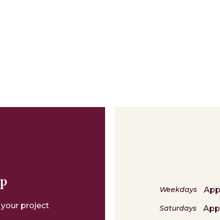
lp
App
Weekdays
 your project
App
Saturdays