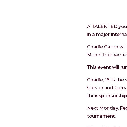
A TALENTED young
in a major intern
Charlie Caton wi
Mundi tournamen
This event will ru
Charlie, 16, is t
Gibson and Garry
their sponsorship
Next Monday, Febr
tournament.