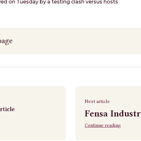
owed on Tuesday by a testing clash versus hosts
page
Next article
rticle
Fensa Indust
Continue reading