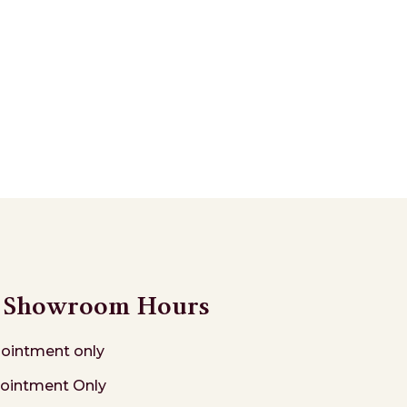
Showroom Hours
ointment only
ointment Only