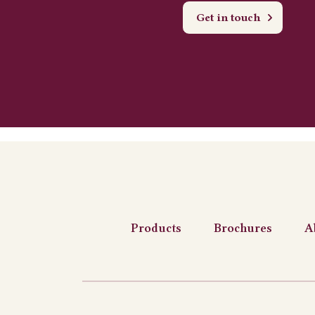
Get in touch
Products
Brochures
A