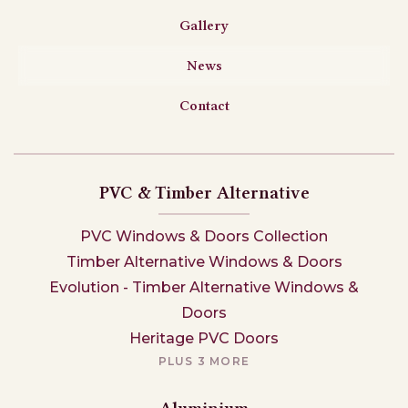
Gallery
News
Contact
PVC & Timber Alternative
PVC Windows & Doors Collection
Timber Alternative Windows & Doors
Evolution - Timber Alternative Windows &
Doors
Heritage PVC Doors
PLUS 3 MORE