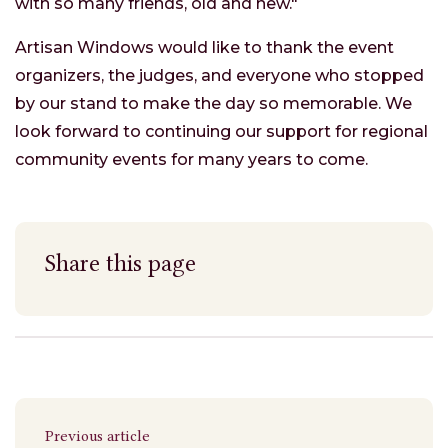
with so many friends, old and new."
Artisan Windows would like to thank the event
organizers, the judges, and everyone who stopped
by our stand to make the day so memorable. We
look forward to continuing our support for regional
community events for many years to come.
Share this page
Previous article