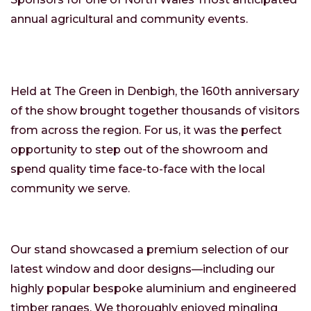
annual agricultural and community events.
Held at The Green in Denbigh, the 160th anniversary
of the show brought together thousands of visitors
from across the region. For us, it was the perfect
opportunity to step out of the showroom and
spend quality time face-to-face with the local
community we serve.
Our stand showcased a premium selection of our
latest window and door designs—including our
highly popular bespoke aluminium and engineered
timber ranges. We thoroughly enjoyed mingling