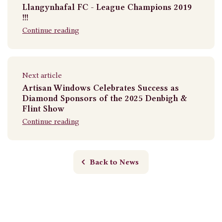
Llangynhafal FC - League Champions 2019
!!!
Continue reading
Next article
Artisan Windows Celebrates Success as
Diamond Sponsors of the 2025 Denbigh &
Flint Show
Continue reading
Back to News