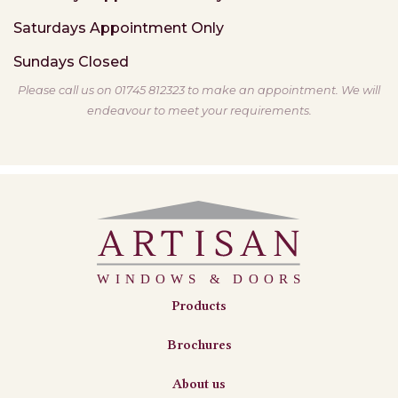
Saturdays
Appointment Only
Sundays
Closed
Please call us on 01745 812323 to make an appointment. We will
endeavour to meet your requirements.
Products
Brochures
About us