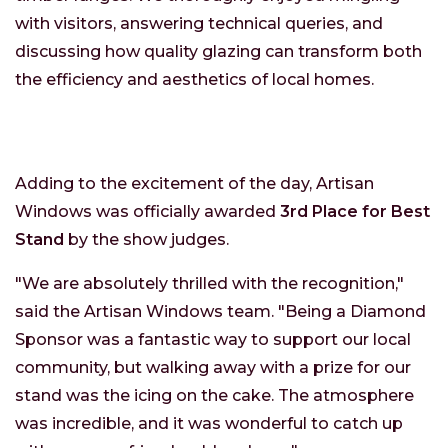
with visitors, answering technical queries, and
discussing how quality glazing can transform both
the efficiency and aesthetics of local homes.
Adding to the excitement of the day, Artisan
Windows was officially awarded
3rd Place for Best
Stand
by the show judges.
"We are absolutely thrilled with the recognition,"
said the Artisan Windows team. "Being a Diamond
Sponsor was a fantastic way to support our local
community, but walking away with a prize for our
stand was the icing on the cake. The atmosphere
was incredible, and it was wonderful to catch up