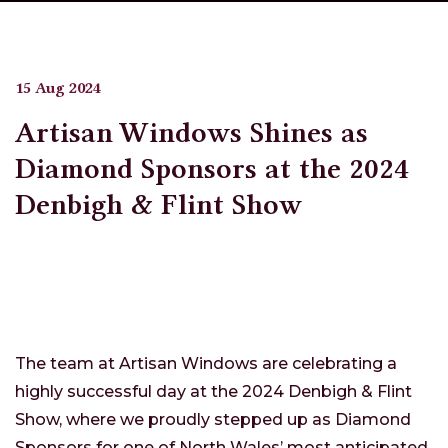
15 Aug 2024
Artisan Windows Shines as
Diamond Sponsors at the 2024
Denbigh & Flint Show
The team at Artisan Windows are celebrating a
highly successful day at the 2024 Denbigh & Flint
Show, where we proudly stepped up as Diamond
Sponsors for one of North Wales’ most anticipated