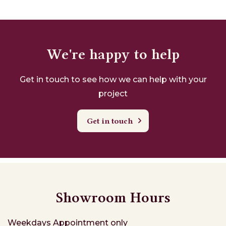
We're happy to help
Get in touch to see how we can help with your
project
Get in touch
Showroom Hours
Weekdays
Appointment only