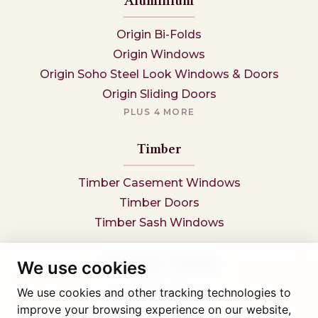
Aluminium
Origin Bi-Folds
Origin Windows
Origin Soho Steel Look Windows & Doors
Origin Sliding Doors
PLUS 4 MORE
Timber
Timber Casement Windows
Timber Doors
Timber Sash Windows
Secondary Glazing
We use cookies
We use cookies and other tracking technologies to
Secondary Glazing
improve your browsing experience on our website,