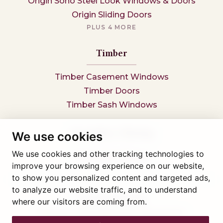
Origin Soho Steel Look Windows & Doors
Origin Sliding Doors
PLUS 4 MORE
Timber
Timber Casement Windows
Timber Doors
Timber Sash Windows
Secondary Glazing
We use cookies
We use cookies and other tracking technologies to
Secondary Glazing
improve your browsing experience on our website,
to show you personalized content and targeted ads,
to analyze our website traffic, and to understand
Tel: 01745 812323
where our visitors are coming from.
Showroom visits by appointment only,
book here
Company reg 05376227 VAT- 560291847