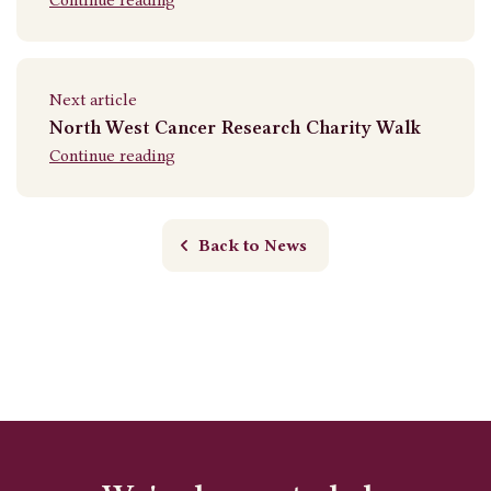
Next article
North West Cancer Research Charity Walk
Continue reading
Back to News