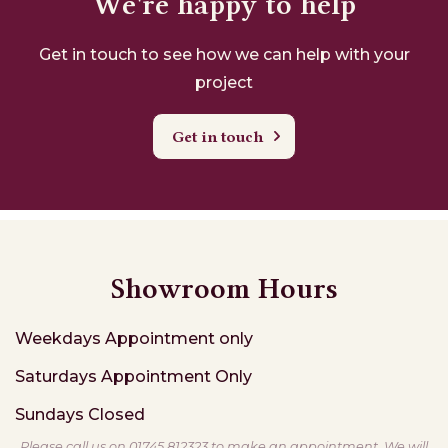
We're happy to help
Get in touch to see how we can help with your
project
Get in touch
Showroom Hours
Weekdays
Appointment only
Saturdays
Appointment Only
Sundays
Closed
Please call us on 01745 812323 to make an appointment. We will