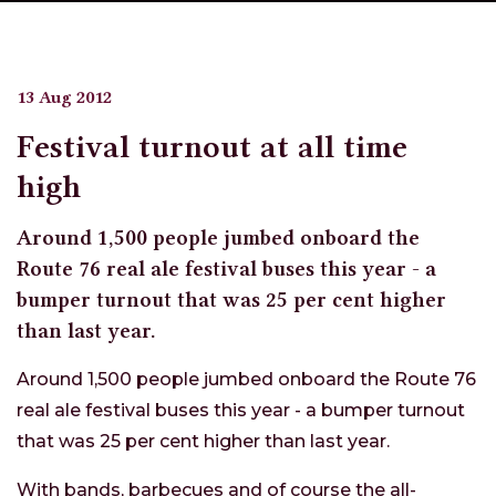
13 Aug 2012
Festival turnout at all time
high
Around 1,500 people jumbed onboard the
Route 76 real ale festival buses this year - a
bumper turnout that was 25 per cent higher
than last year.
Around 1,500 people jumbed onboard the Route 76
real ale festival buses this year - a bumper turnout
that was 25 per cent higher than last year.
With bands, barbecues and of course the all-