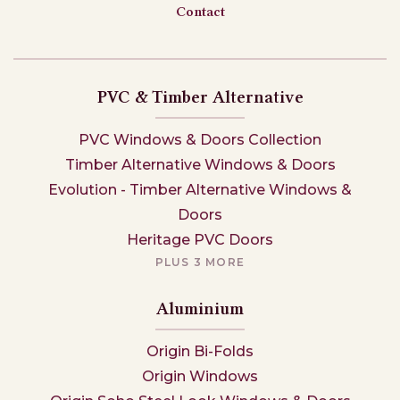
Contact
PVC & Timber Alternative
PVC Windows & Doors Collection
Timber Alternative Windows & Doors
Evolution - Timber Alternative Windows &
Doors
Heritage PVC Doors
PLUS 3 MORE
Aluminium
Origin Bi-Folds
Origin Windows