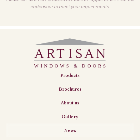
endeavour to meet your requirements.
Products
Brochures
About us
Gallery
News