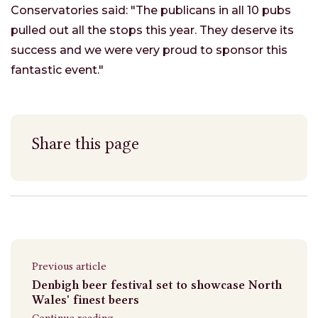
Conservatories said: "The publicans in all 10 pubs
pulled out all the stops this year. They deserve its
success and we were very proud to sponsor this
fantastic event."
Share this page
Previous article
Denbigh beer festival set to showcase North
Wales' finest beers
Continue reading