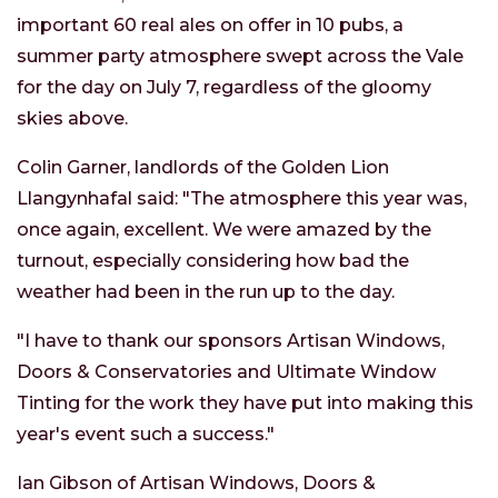
important 60 real ales on offer in 10 pubs, a
summer party atmosphere swept across the Vale
for the day on July 7, regardless of the gloomy
skies above.
Colin Garner, landlords of the Golden Lion
Llangynhafal said: "The atmosphere this year was,
once again, excellent. We were amazed by the
turnout, especially considering how bad the
weather had been in the run up to the day.
"I have to thank our sponsors Artisan Windows,
Doors & Conservatories and Ultimate Window
Tinting for the work they have put into making this
year's event such a success."
Ian Gibson of Artisan Windows, Doors &