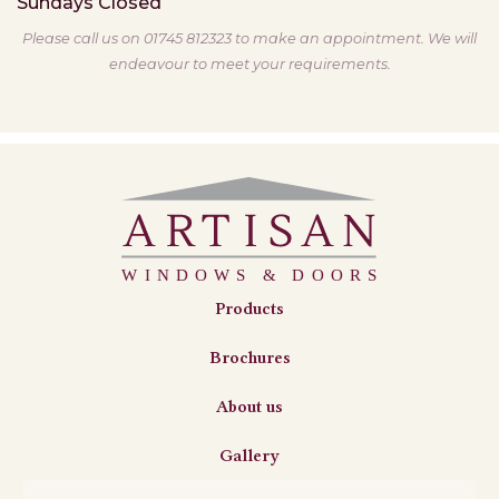
Sundays
Closed
Please call us on 01745 812323 to make an appointment. We will
endeavour to meet your requirements.
Products
Brochures
About us
Gallery