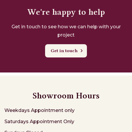
We're happy to help
Get in touch to see how we can help with your
project
Get in touch
Showroom Hours
Weekdays
Appointment only
Saturdays
Appointment Only