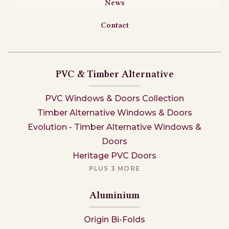
News
Contact
PVC & Timber Alternative
PVC Windows & Doors Collection
Timber Alternative Windows & Doors
Evolution - Timber Alternative Windows &
Doors
Heritage PVC Doors
PLUS 3 MORE
Aluminium
Origin Bi-Folds