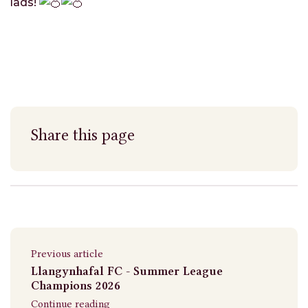
lads!
Share this page
Previous article
Llangynhafal FC - Summer League
Champions 2026
Continue reading