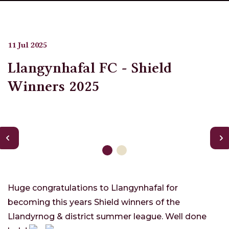
11 Jul 2025
Llangynhafal FC - Shield
Winners 2025
Huge congratulations to Llangynhafal for
becoming this years Shield winners of the
Llandyrnog & district summer league. Well done