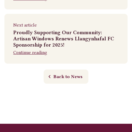
Next article
Proudly Supporting Our Community:
Artisan Windows Renews Llangynhafal FC
Sponsorship for 2025!
Continue reading
Back to News