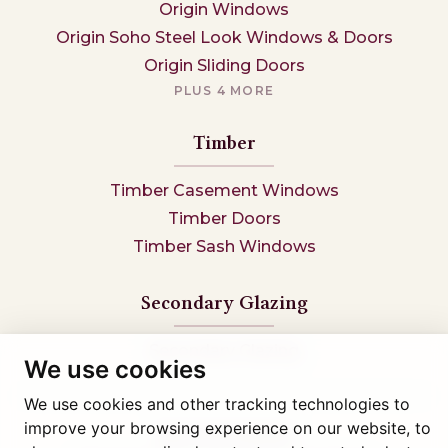
Origin Windows
Origin Soho Steel Look Windows & Doors
Origin Sliding Doors
PLUS 4 MORE
Timber
Timber Casement Windows
Timber Doors
Timber Sash Windows
Secondary Glazing
Secondary Glazing
We use cookies
We use cookies and other tracking technologies to
improve your browsing experience on our website, to
Tel: 01745 812323