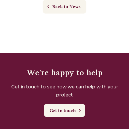
Back to News
We're happy to help
Get in touch to see how we can help with your
project
Get in touch