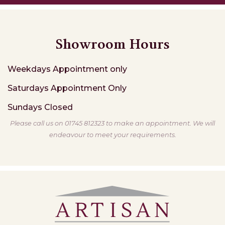
Showroom Hours
Weekdays
Appointment only
Saturdays
Appointment Only
Sundays
Closed
Please call us on 01745 812323 to make an appointment. We will
endeavour to meet your requirements.