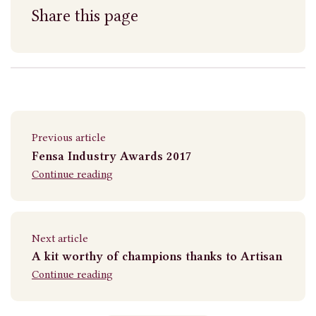
Share this page
Previous article
Fensa Industry Awards 2017
Continue reading
Next article
A kit worthy of champions thanks to Artisan
Continue reading