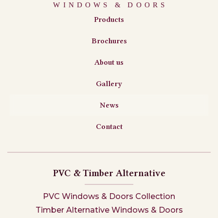
Products
Brochures
About us
Gallery
News
Contact
PVC & Timber Alternative
PVC Windows & Doors Collection
Timber Alternative Windows & Doors