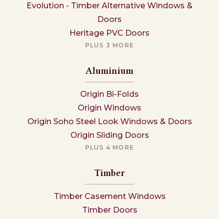
Evolution - Timber Alternative Windows &
Doors
Heritage PVC Doors
PLUS 3 MORE
Aluminium
Origin Bi-Folds
Origin Windows
Origin Soho Steel Look Windows & Doors
Origin Sliding Doors
PLUS 4 MORE
Timber
Timber Casement Windows
Timber Doors