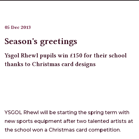
05 Dec 2013
Season's greetings
Ysgol Rhewl pupils win £150 for their school
thanks to Christmas card designs
YSGOL Rhewl will be starting the spring term with
new sports equipment after two talented artists at
the school won a Christmas card competition.