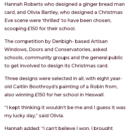
Hannah Roberts who designed a ginger bread man
card, and Olivia Bartley, who designed a Christmas
Eve scene were ‘thrilled’ to have been chosen,
scooping £150 for their school.
The competition by Denbigh- based Artisan
Windows, Doors and Conservatories, asked
schools, community groups and the general public
to get involved to design its Christmas card.
Three designs were selected in all, with eight year-
old Caitlin Boothroyd’s painting of a Robin from,
also winning £150 for her school in Heswall.
“I kept thinking it wouldn’t be me and I guess it was
my lucky day,” said Olivia.
Hannah added: “I can’t believe I won, I brought