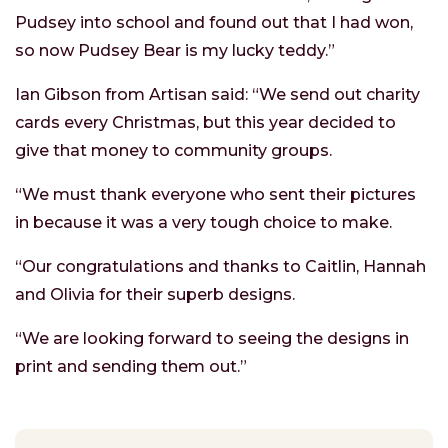
Pudsey into school and found out that I had won,
so now Pudsey Bear is my lucky teddy.”
Ian Gibson from Artisan said: “We send out charity
cards every Christmas, but this year decided to
give that money to community groups.
“We must thank everyone who sent their pictures
in because it was a very tough choice to make.
“Our congratulations and thanks to Caitlin, Hannah
and Olivia for their superb designs.
“We are looking forward to seeing the designs in
print and sending them out.”