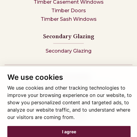
Timber Casement Windows
Timber Doors
Timber Sash Windows
Secondary Glazing
Secondary Glazing
We use cookies
Tel: 01745 812323
Showroom visits by appointment only,
book here
We use cookies and other tracking technologies to
Company reg 05376227 VAT- 560291847
improve your browsing experience on our website, to
© Artisan Conservatories and Windows Ltd 2015
show you personalized content and targeted ads, to
Privacy Policy
analyze our website traffic, and to understand where
Terms & Conditions
our visitors are coming from.
Cookie Preferences
Web design Liverpool
by Glow
I agree