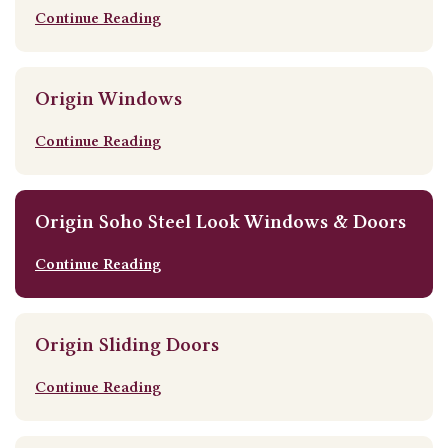
Continue Reading
Origin Windows
Continue Reading
Origin Soho Steel Look Windows & Doors
Continue Reading
Origin Sliding Doors
Continue Reading