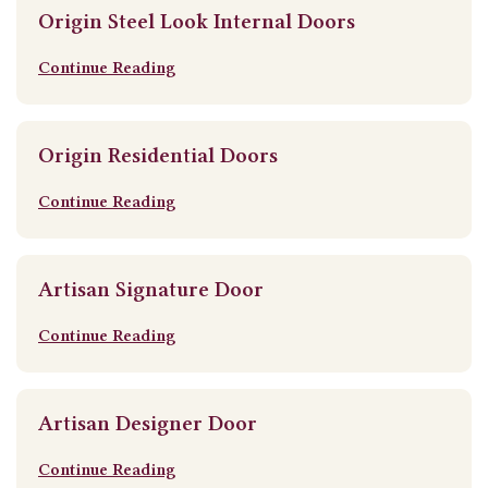
Origin Steel Look Internal Doors
Continue Reading
Origin Residential Doors
Continue Reading
Artisan Signature Door
Continue Reading
Artisan Designer Door
Continue Reading