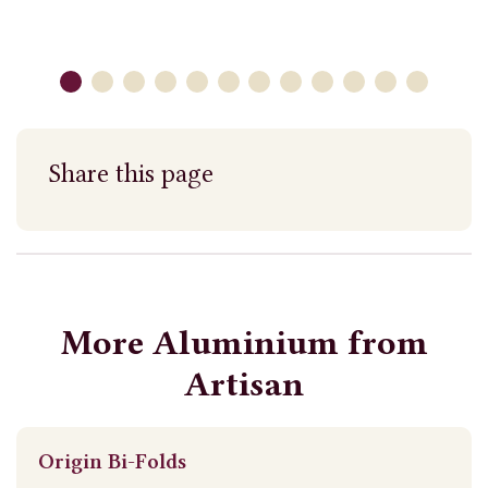
Share this page
More Aluminium from
Artisan
Origin Bi-Folds