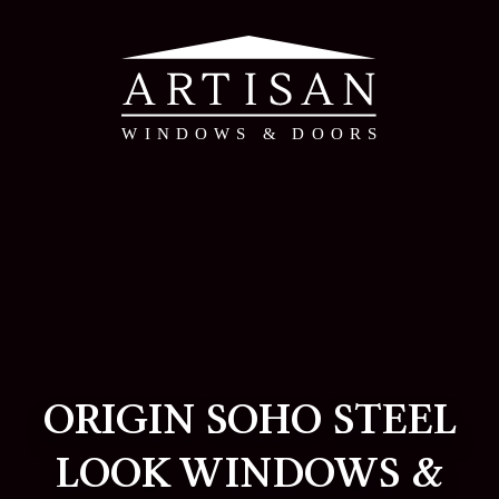
ORIGIN SOHO STEEL
LOOK WINDOWS &