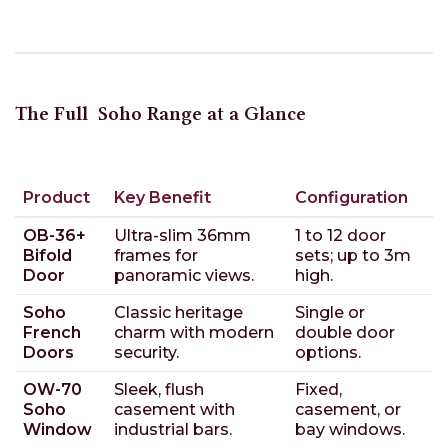
The Full
Soho Range at a Glance
Product
Key Benefit
Configuration
OB-36+
Ultra-slim 36mm
1 to 12 door
Bifold
frames for
sets; up to 3m
Door
panoramic views.
high.
Soho
Classic heritage
Single or
French
charm with modern
double door
Doors
security.
options.
OW-70
Sleek, flush
Fixed,
Soho
casement with
casement, or
Window
industrial bars.
bay windows.