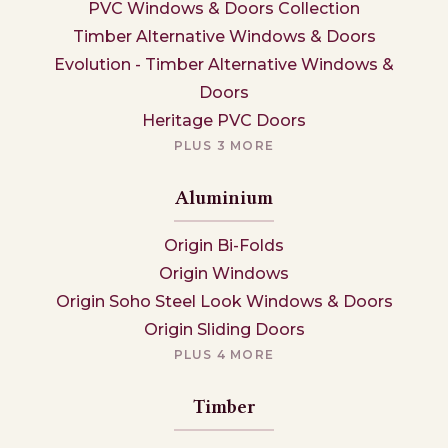
PVC Windows & Doors Collection
Timber Alternative Windows & Doors
Evolution - Timber Alternative Windows &
Doors
Heritage PVC Doors
PLUS 3 MORE
Aluminium
Origin Bi-Folds
Origin Windows
Origin Soho Steel Look Windows & Doors
Origin Sliding Doors
PLUS 4 MORE
Timber