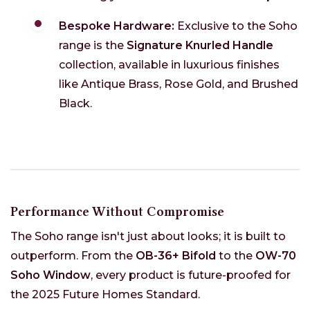
Bespoke Hardware:
Exclusive to the Soho
range is the
Signature Knurled Handle
collection, available in luxurious finishes
like Antique Brass, Rose Gold, and Brushed
Black.
Performance Without Compromise
The Soho range isn't just about looks; it is built to
outperform. From the
OB-36+ Bifold
to the
OW-70
Soho Window
, every product is future-proofed for
the 2025 Future Homes Standard.