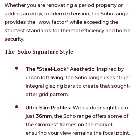
Whether you are renovating a period property or
adding an edgy, modern extension, the Soho range
provides the "wow factor" while exceeding the
strictest standards for thermal efficiency and home
security.
The
Soho Signature Style
The "Steel-Look" Aesthetic:
Inspired by
urban loft living, the Soho range uses "true"
integral glazing bars to create that sought-
after grid pattern.
Ultra-Slim Profiles:
With a door sightline of
just
36mm
, the Soho range offers some of
the slimmest frames on the market,
ensuring your view remains the focal point.