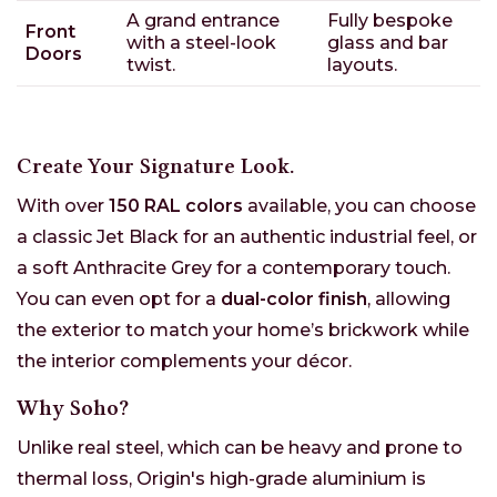
A grand entrance
Fully bespoke
Front
with a steel-look
glass and bar
Doors
twist.
layouts.
Create Your Signature Look.
With over
150 RAL colors
available, you can choose
a classic Jet Black for an authentic industrial feel, or
a soft Anthracite Grey for a contemporary touch.
You can even opt for a
dual-color finish
, allowing
the exterior to match your home’s brickwork while
the interior complements your décor.
Why Soho?
Unlike real steel, which can be heavy and prone to
thermal loss, Origin's high-grade aluminium is