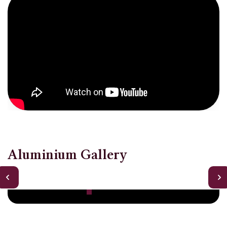
Aluminium Gallery