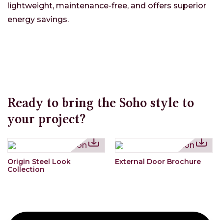
lightweight, maintenance-free, and offers superior
energy savings.
Ready to bring the Soho style to
your project?
Origin Steel Look
External Door Brochure
Collection