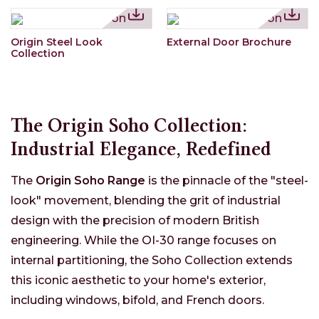
Origin Steel Look
External Door Brochure
Collection
The Origin Soho Collection:
Industrial Elegance, Redefined
The
Origin Soho Range
is the pinnacle of the "steel-
look" movement, blending the grit of industrial
design with the precision of modern British
engineering. While the OI-30 range focuses on
internal partitioning, the Soho Collection extends
this iconic aesthetic to your home's exterior,
including windows, bifold, and French doors.