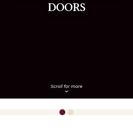
DOORS