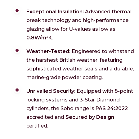
Exceptional Insulation:
Advanced thermal
break technology and high-performance
glazing allow for U-values as low as
0.8W/m²K
.
Weather-Tested:
Engineered to withstand
the harshest British weather, featuring
sophisticated weather seals and a durable,
marine-grade powder coating.
Unrivalled Security:
Equipped with 8-point
locking systems and 3-Star Diamond
cylinders, the Soho range is
PAS 24:2022
accredited and
Secured by Design
certified.