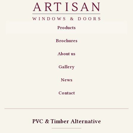
Products
Brochures
About us
Gallery
News
Contact
PVC & Timber Alternative