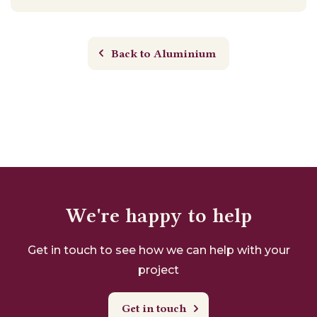
Back to Aluminium
We're happy to help
Get in touch to see how we can help with your
project
Get in touch