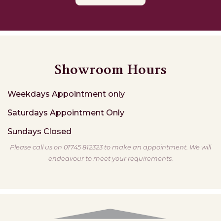
Showroom Hours
Weekdays
Appointment only
Saturdays
Appointment Only
Sundays
Closed
Please call us on 01745 812323 to make an appointment. We will
endeavour to meet your requirements.