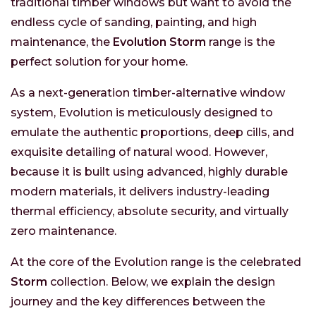
traditional timber windows but want to avoid the
endless cycle of sanding, painting, and high
maintenance, the
Evolution Storm
range is the
perfect solution for your home.
As a next-generation timber-alternative window
system, Evolution is meticulously designed to
emulate the authentic proportions, deep cills, and
exquisite detailing of natural wood. However,
because it is built using advanced, highly durable
modern materials, it delivers industry-leading
thermal efficiency, absolute security, and virtually
zero maintenance.
At the core of the Evolution range is the celebrated
Storm
collection. Below, we explain the design
journey and the key differences between the