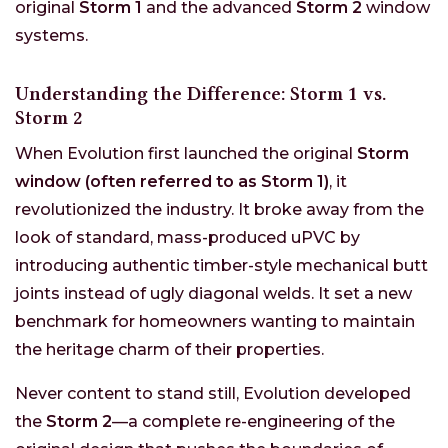
original
Storm 1
and the advanced
Storm 2
window
systems.
Understanding the Difference: Storm 1 vs.
Storm 2
When Evolution first launched the original
Storm
window (often referred to as Storm 1)
, it
revolutionized the industry. It broke away from the
look of standard, mass-produced uPVC by
introducing authentic timber-style mechanical butt
joints instead of ugly diagonal welds. It set a new
benchmark for homeowners wanting to maintain
the heritage charm of their properties.
Never content to stand still, Evolution developed
the
Storm 2
—a complete re-engineering of the