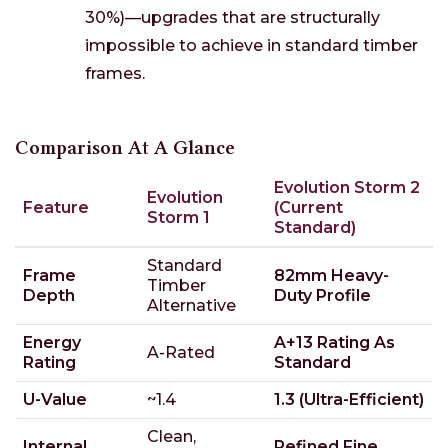
30%)—upgrades that are structurally
impossible to achieve in standard timber
frames.
Comparison At A Glance
Evolution Storm 2
Evolution
Feature
(Current
Storm 1
Standard)
Standard
Frame
82mm Heavy-
Timber
Depth
Duty Profile
Alternative
Energy
A+13 Rating As
A-Rated
Rating
Standard
U-Value
~1.4
1.3 (Ultra-Efficient)
Clean,
Internal
Refined Fine