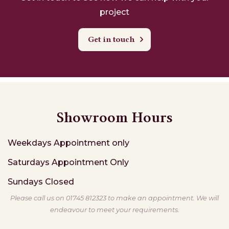
project
Get in touch
Showroom Hours
Weekdays
Appointment only
Saturdays
Appointment Only
Sundays
Closed
Please call us on 01745 812323 to make an appointment. We will
endeavour to meet your requirements.