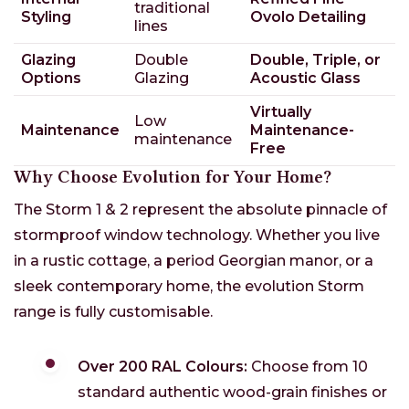
traditional
Styling
Ovolo Detailing
lines
Glazing
Double
Double, Triple, or
Options
Glazing
Acoustic Glass
Virtually
Low
Maintenance
Maintenance-
maintenance
Free
Why Choose Evolution for Your Home?
The Storm 1 & 2 represent the absolute pinnacle of
stormproof window technology. Whether you live
in a rustic cottage, a period Georgian manor, or a
sleek contemporary home, the evolution Storm
range is fully customisable.
Over 200 RAL Colours:
Choose from 10
standard authentic wood-grain finishes or