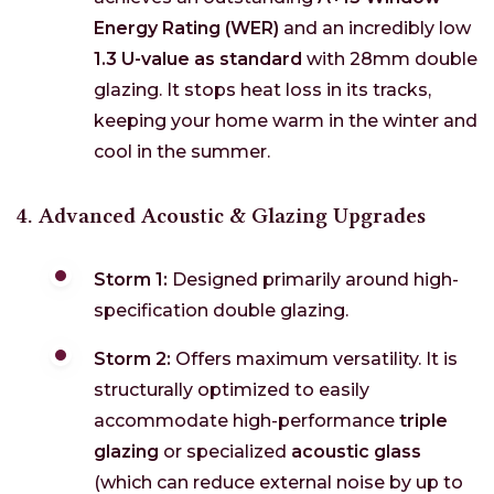
Energy Rating (WER)
and an incredibly low
1.3 U-value as standard
with 28mm double
glazing. It stops heat loss in its tracks,
keeping your home warm in the winter and
cool in the summer.
4. Advanced Acoustic & Glazing Upgrades
Storm 1:
Designed primarily around high-
specification double glazing.
Storm 2:
Offers maximum versatility. It is
structurally optimized to easily
accommodate high-performance
triple
glazing
or specialized
acoustic glass
(which can reduce external noise by up to