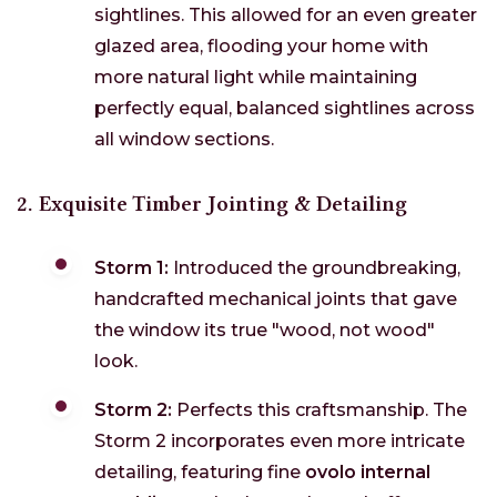
sightlines. This allowed for an even greater
glazed area, flooding your home with
more natural light while maintaining
perfectly equal, balanced sightlines across
all window sections.
2. Exquisite Timber Jointing & Detailing
Storm 1:
Introduced the groundbreaking,
handcrafted mechanical joints that gave
the window its true "wood, not wood"
look.
Storm 2:
Perfects this craftsmanship. The
Storm 2 incorporates even more intricate
detailing, featuring fine
ovolo internal