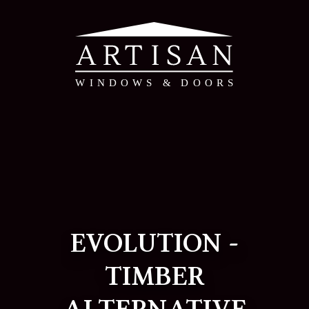
EVOLUTION -
TIMBER