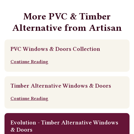
More PVC & Timber
Alternative from Artisan
PVC Windows & Doors Collection
Continue Reading
Timber Alternative Windows & Doors
Continue Reading
Evolution - Timber Alternative Windows
& Doors