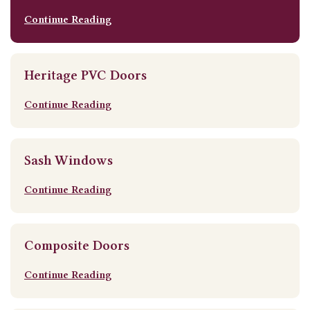
Continue Reading
Heritage PVC Doors
Continue Reading
Sash Windows
Continue Reading
Composite Doors
Continue Reading