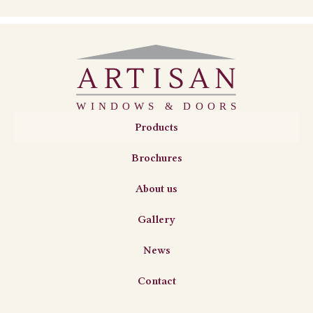
Products
Brochures
About us
Gallery
News
Contact