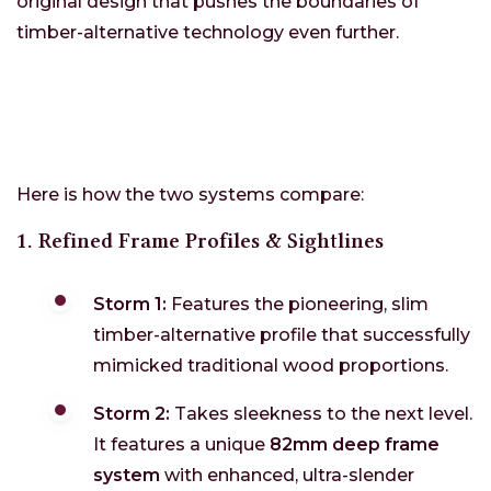
original design that pushes the boundaries of
timber-alternative technology even further.
Here is how the two systems compare:
1. Refined Frame Profiles & Sightlines
Storm 1:
Features the pioneering, slim
timber-alternative profile that successfully
mimicked traditional wood proportions.
Storm 2:
Takes sleekness to the next level.
It features a unique
82mm deep frame
system
with enhanced, ultra-slender