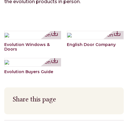
the evolution products in person.
Evolution Windows &
English Door Company
Doors
Evolution Buyers Guide
Share this page