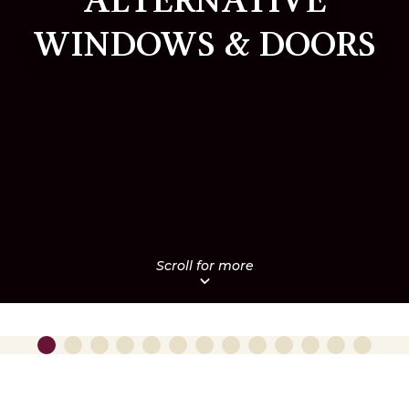
ALTERNATIVE
WINDOWS & DOORS