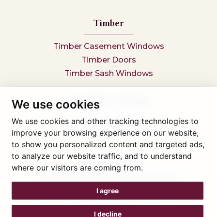
Timber
Timber Casement Windows
Timber Doors
Timber Sash Windows
Secondary Glazing
We use cookies
We use cookies and other tracking technologies to
Secondary Glazing
improve your browsing experience on our website,
to show you personalized content and targeted ads,
to analyze our website traffic, and to understand
Tel: 01745 812323
where our visitors are coming from.
Showroom visits by appointment only,
book here
Company reg 05376227 VAT- 560291847
I agree
© Artisan Conservatories and Windows Ltd 2015
Privacy Policy
I decline