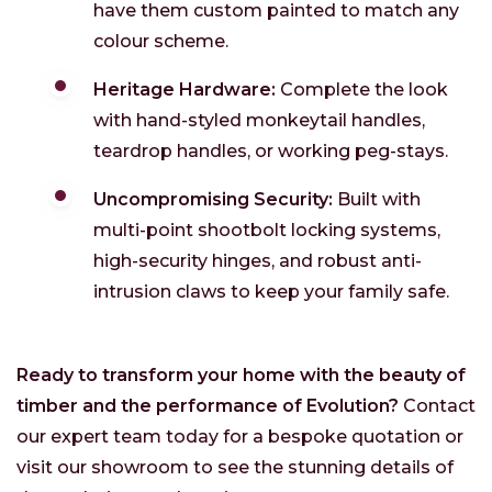
have them custom painted to match any
colour scheme.
Heritage Hardware:
Complete the look
with hand-styled monkeytail handles,
teardrop handles, or working peg-stays.
Uncompromising Security:
Built with
multi-point shootbolt locking systems,
high-security hinges, and robust anti-
intrusion claws to keep your family safe.
Ready to transform your home with the beauty of
timber and the performance of Evolution?
Contact
our expert team today for a bespoke quotation or
visit our showroom to see the stunning details of