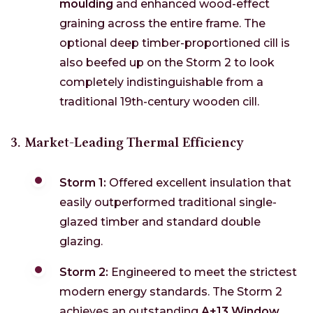
moulding
and enhanced wood-effect
graining across the entire frame. The
optional deep timber-proportioned cill is
also beefed up on the Storm 2 to look
completely indistinguishable from a
traditional 19th-century wooden cill.
3. Market-Leading Thermal Efficiency
Storm 1:
Offered excellent insulation that
easily outperformed traditional single-
glazed timber and standard double
glazing.
Storm 2:
Engineered to meet the strictest
modern energy standards. The Storm 2
achieves an outstanding
A+13 Window