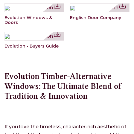
Evolution Windows &
English Door Company
Doors
Evolution - Buyers Guide
Evolution Timber-Alternative
Windows: The Ultimate Blend of
Tradition & Innovation
If you love the timeless, character-rich aesthetic of