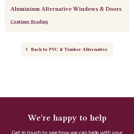
Aluminium Alternative Windows & Doors
Continue Reading
Back to PVC & Timber Alternative
We're happy to help
Get in touch to see how we can help with your