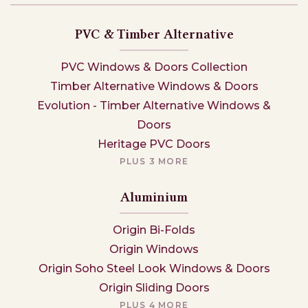
PVC & Timber Alternative
PVC Windows & Doors Collection
Timber Alternative Windows & Doors
Evolution - Timber Alternative Windows &
Doors
Heritage PVC Doors
PLUS 3 MORE
Aluminium
Origin Bi-Folds
Origin Windows
Origin Soho Steel Look Windows & Doors
Origin Sliding Doors
PLUS 4 MORE