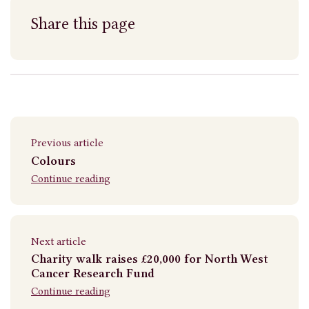
Share this page
Previous article
Colours
Continue reading
Next article
Charity walk raises £20,000 for North West
Cancer Research Fund
Continue reading