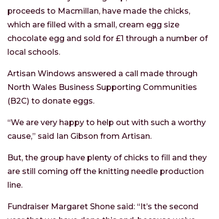
proceeds to Macmillan, have made the chicks,
which are filled with a small, cream egg size
chocolate egg and sold for £1 through a number of
local schools.
Artisan Windows answered a call made through
North Wales Business Supporting Communities
(B2C) to donate eggs.
“We are very happy to help out with such a worthy
cause,” said Ian Gibson from Artisan.
But, the group have plenty of chicks to fill and they
are still coming off the knitting needle production
line.
Fundraiser Margaret Shone said: “It’s the second