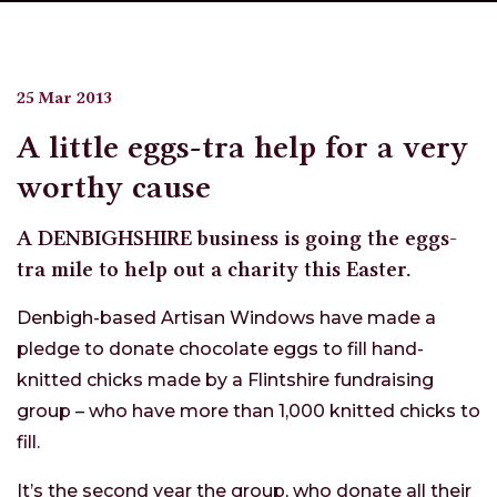
25 Mar 2013
A little eggs-tra help for a very
worthy cause
A DENBIGHSHIRE business is going the eggs-
tra mile to help out a charity this Easter.
Denbigh-based Artisan Windows have made a
pledge to donate chocolate eggs to fill hand-
knitted chicks made by a Flintshire fundraising
group – who have more than 1,000 knitted chicks to
fill.
It’s the second year the group, who donate all their