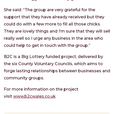
She said: “The group are very grateful for the
support that they have already received but they
could do with a few more to fill all those chicks.
They are lovely things and I’m sure that they will sell
really well so I urge any business in the area who
could help to get in touch with the group.”
B2C is a Big Lottery funded project, delivered by
the six County Voluntary Councils, which aims to
forge lasting relationships between businesses and
community groups.
For more information on the project
visit
www.b2cwales.co.uk