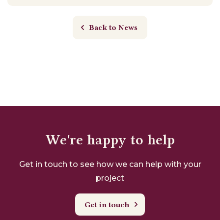
Back to News
We're happy to help
Get in touch to see how we can help with your
project
Get in touch