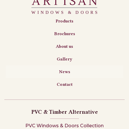
Products
Brochures
About us
Gallery
News
Contact
PVC & Timber Alternative
PVC Windows & Doors Collection