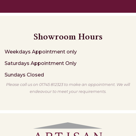
Showroom Hours
Weekdays
Appointment only
Saturdays
Appointment Only
Sundays
Closed
Please call us on 01745 812323 to make an appointment. We will
endeavour to meet your requirements.