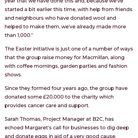
year that we have done this and, because we’ve
started a bit earlier this time, with help from friends
and neighbours who have donated wool and
helped to make them, we’ve already made more
than 1,000.”
The Easter initiative is just one of a number of ways
that the group raise money for Macmillan, along
with coffee mornings, garden parties and fashion
shows.
Since they formed four years ago, the group have
donated some £20,000 to the charity which
provides cancer care and support.
Sarah Thomas, Project Manager at B2C, has
echoed Margaret’s call for businesses to dig deep
and donate eggs in aid of a very good cause.