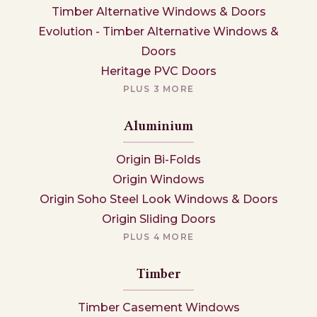
Timber Alternative Windows & Doors
Evolution - Timber Alternative Windows &
Doors
Heritage PVC Doors
PLUS 3 MORE
Aluminium
Origin Bi-Folds
Origin Windows
Origin Soho Steel Look Windows & Doors
Origin Sliding Doors
PLUS 4 MORE
Timber
Timber Casement Windows