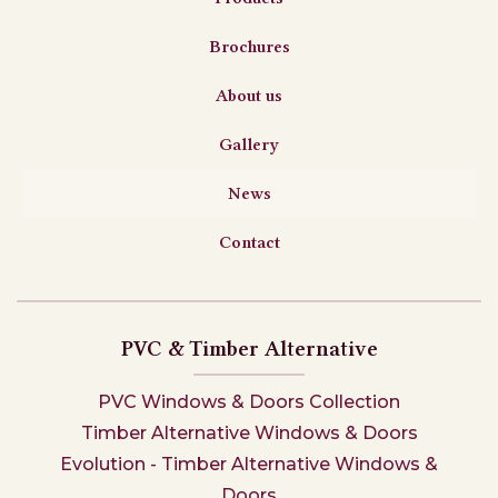
Brochures
About us
Gallery
News
Contact
PVC & Timber Alternative
PVC Windows & Doors Collection
Timber Alternative Windows & Doors
Evolution - Timber Alternative Windows &
Doors