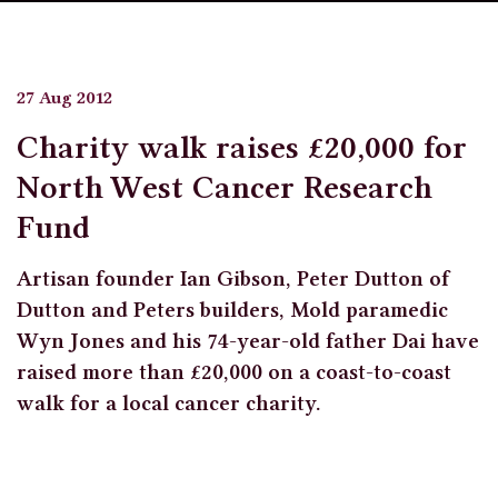
27 Aug 2012
Charity walk raises £20,000 for
North West Cancer Research
Fund
Artisan founder Ian Gibson, Peter Dutton of
Dutton and Peters builders, Mold paramedic
Wyn Jones and his 74-year-old father Dai have
raised more than £20,000 on a coast-to-coast
walk for a local cancer charity.