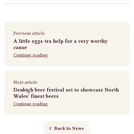
Previous article
A little eggs-tra help for a very worthy
cause
Continue reading
Next article
Denbigh beer festival set to showcase North
Wales' finest beers
Continue reading
Back to News