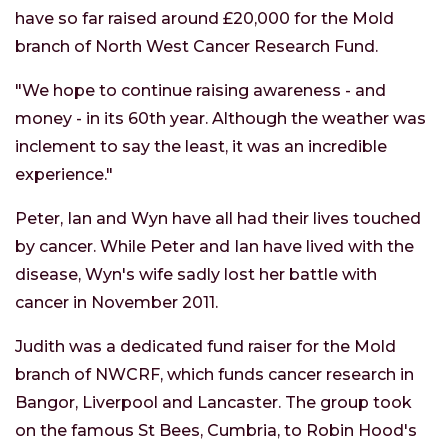
have so far raised around £20,000 for the Mold
branch of North West Cancer Research Fund.
"We hope to continue raising awareness - and
money - in its 60th year. Although the weather was
inclement to say the least, it was an incredible
experience."
Peter, Ian and Wyn have all had their lives touched
by cancer. While Peter and Ian have lived with the
disease, Wyn's wife sadly lost her battle with
cancer in November 2011.
Judith was a dedicated fund raiser for the Mold
branch of NWCRF, which funds cancer research in
Bangor, Liverpool and Lancaster. The group took
on the famous St Bees, Cumbria, to Robin Hood's