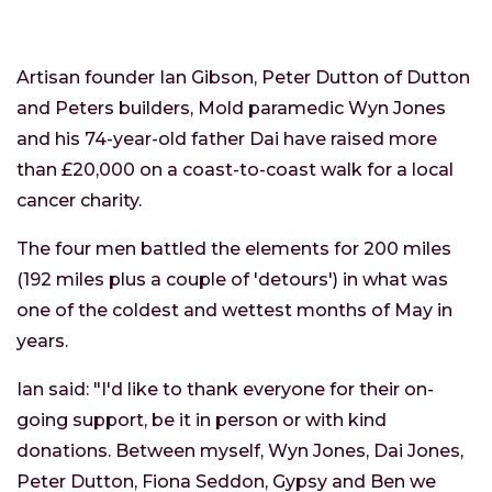
Artisan founder Ian Gibson, Peter Dutton of Dutton
and Peters builders, Mold paramedic Wyn Jones
and his 74-year-old father Dai have raised more
than £20,000 on a coast-to-coast walk for a local
cancer charity.
The four men battled the elements for 200 miles
(192 miles plus a couple of 'detours') in what was
one of the coldest and wettest months of May in
years.
Ian said: "I'd like to thank everyone for their on-
going support, be it in person or with kind
donations. Between myself, Wyn Jones, Dai Jones,
Peter Dutton, Fiona Seddon, Gypsy and Ben we