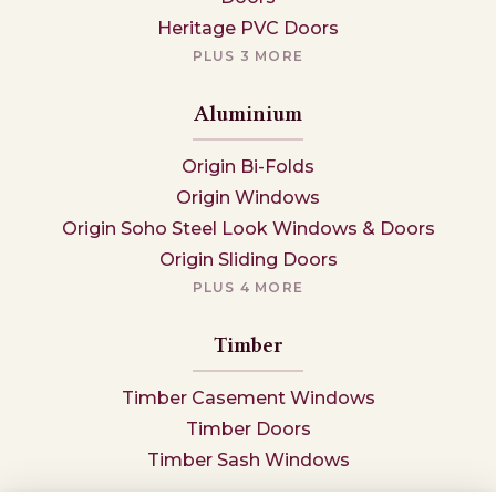
Heritage PVC Doors
PLUS 3 MORE
Aluminium
Origin Bi-Folds
Origin Windows
Origin Soho Steel Look Windows & Doors
Origin Sliding Doors
PLUS 4 MORE
Timber
Timber Casement Windows
Timber Doors
Timber Sash Windows