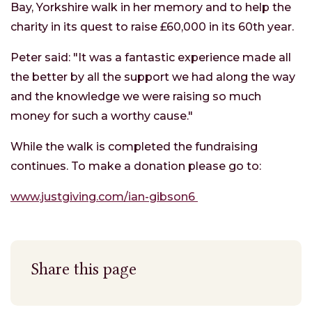
Bay, Yorkshire walk in her memory and to help the
charity in its quest to raise £60,000 in its 60th year.
Peter said: "It was a fantastic experience made all
the better by all the support we had along the way
and the knowledge we were raising so much
money for such a worthy cause."
While the walk is completed the fundraising
continues. To make a donation please go to:
www.justgiving.com/ian-gibson6
Share this page