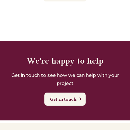
We're happy to help
Get in touch to see how we can help with your
project
Get in touch