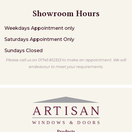
Showroom Hours
Weekdays
Appointment only
Saturdays
Appointment Only
Sundays
Closed
Please call us on 01745 812323 to make an appointment. We will
endeavour to meet your requirements.
Products