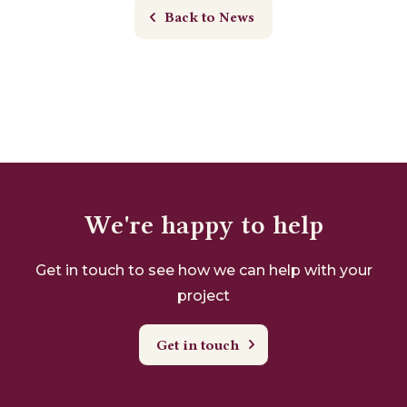
Back to News
We're happy to help
Get in touch to see how we can help with your
project
Get in touch