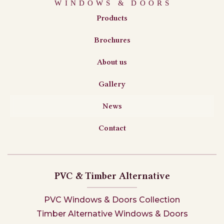
Products
Brochures
About us
Gallery
News
Contact
PVC & Timber Alternative
PVC Windows & Doors Collection
Timber Alternative Windows & Doors