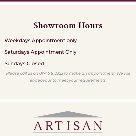
Showroom Hours
Weekdays
Appointment only
Saturdays
Appointment Only
Sundays
Closed
Please call us on 01745 812323 to make an appointment. We will
endeavour to meet your requirements.