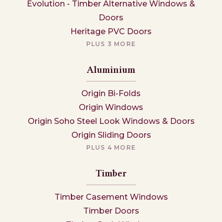
Evolution - Timber Alternative Windows &
Doors
Heritage PVC Doors
PLUS 3 MORE
Aluminium
Origin Bi-Folds
Origin Windows
Origin Soho Steel Look Windows & Doors
Origin Sliding Doors
PLUS 4 MORE
Timber
Timber Casement Windows
Timber Doors