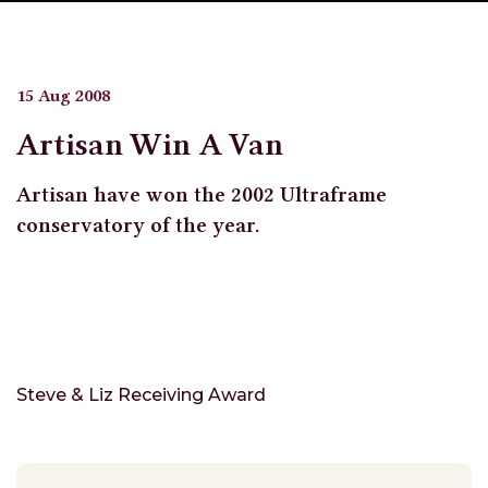
15 Aug 2008
Artisan Win A Van
Artisan have won the 2002 Ultraframe
conservatory of the year.
Steve & Liz Receiving Award