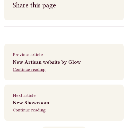
Share this page
Previous article
New Artisan website by Glow
Continue reading
Next article
New Showroom
Continue reading