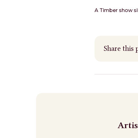
A Timber show sit
Share this 
Arti