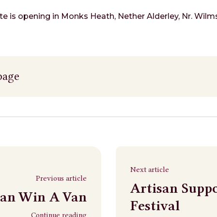
e is opening in Monks Heath, Nether Alderley, Nr. Wilms
page
Next article
Previous article
Artisan Supp
san Win A Van
Festival
Continue reading