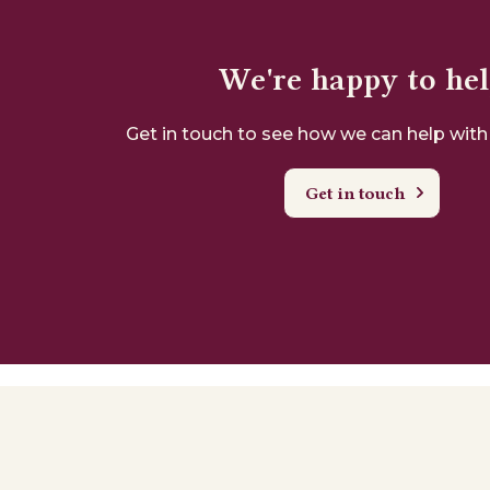
We're happy to he
Get in touch to see how we can help with
Get in touch