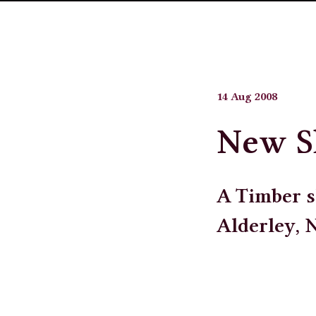
14 Aug 2008
New 
A Timber s
Alderley, 