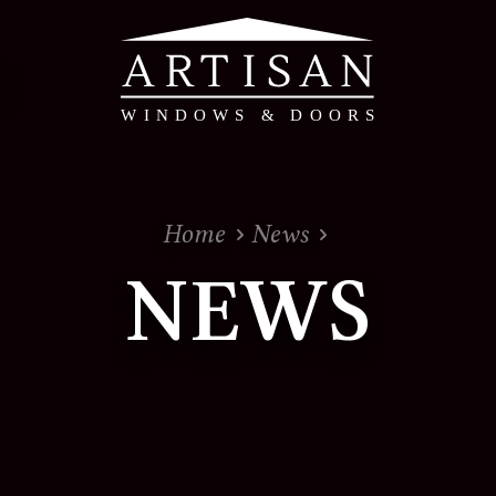
PVC & Timber Alte
Home
News
PVC Windows & Doors 
NEWS
Timber Alternative W
Evolution - Timber Al
Doors
View the whole range