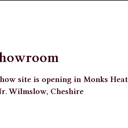
Showroom
how site is opening in Monks Heat
Nr. Wilmslow, Cheshire