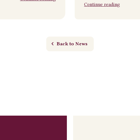
Continue reading
Back to News