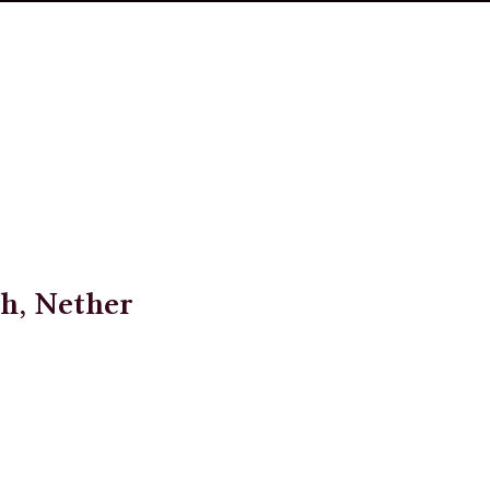
h, Nether