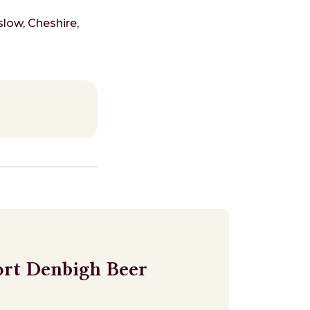
low, Cheshire,
ort Denbigh Beer