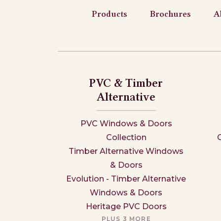
Products
Brochures
A
PVC & Timber
Alternative
PVC Windows & Doors
Collection
Timber Alternative Windows
& Doors
Evolution - Timber Alternative
Windows & Doors
Heritage PVC Doors
PLUS 3 MORE