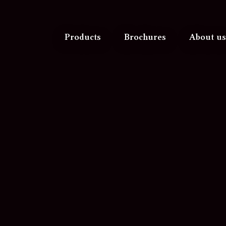
Products
Brochures
About us