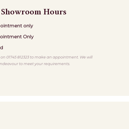
Showroom Hours
ointment only
ointment Only
ed
s on 01745 812323 to make an appointment. We will
ndeavour to meet your requirements.