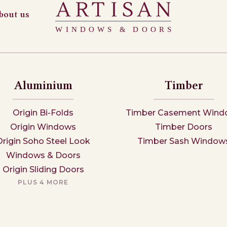
bout us
Aluminium
Timber
Origin Bi-Folds
Timber Casement Wind
Origin Windows
Timber Doors
Origin Soho Steel Look
Timber Sash Window
Windows & Doors
Origin Sliding Doors
PLUS 4 MORE