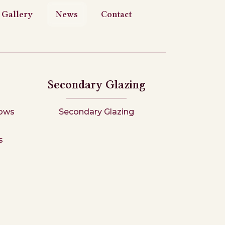
Gallery
News
Contact
Secondary Glazing
ows
Secondary Glazing
s