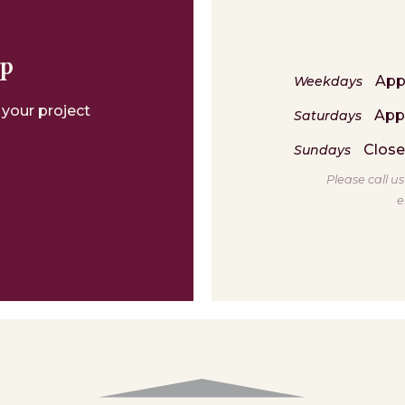
lp
App
Weekdays
 your project
App
Saturdays
Clos
Sundays
Please call u
e