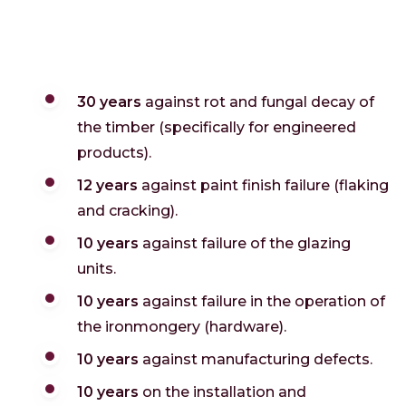
30 years
against rot and fungal decay of
the timber (specifically for engineered
products).
12 years
against paint finish failure (flaking
and cracking).
10 years
against failure of the glazing
units.
10 years
against failure in the operation of
the ironmongery (hardware).
10 years
against manufacturing defects.
10 years
on the installation and