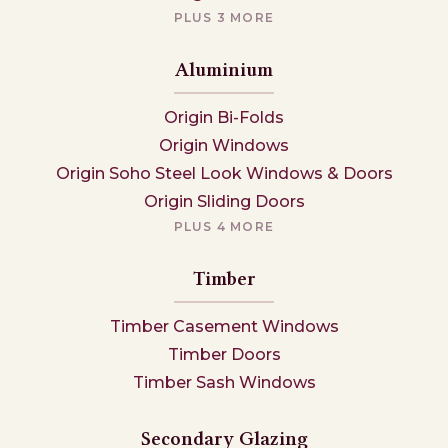
PLUS 3 MORE
Aluminium
Origin Bi-Folds
Origin Windows
Origin Soho Steel Look Windows & Doors
Origin Sliding Doors
PLUS 4 MORE
Timber
Timber Casement Windows
Timber Doors
Timber Sash Windows
Secondary Glazing