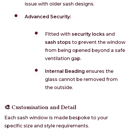
issue with older sash designs.
Advanced Security:
Fitted with
security locks
and
sash stops
to prevent the window
from being opened beyond a safe
ventilation gap.
Internal Beading
ensures the
glass cannot be removed from
the outside.
🎨 Customisation and Detail
Each sash window is made bespoke to your
specific size and style requirements.