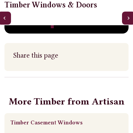
Timber Windows & Doors
Share this page
More Timber from Artisan
Timber Casement Windows