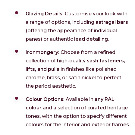
Glazing Details:
Customise your look with
a range of options, including
astragal bars
(offering the appearance of individual
panes) or authentic
lead detailing
.
Ironmongery:
Choose from a refined
collection of high-quality
sash fasteners,
lifts, and pulls
in finishes like polished
chrome, brass, or satin nickel to perfect
the period aesthetic.
Colour Options:
Available in
any RAL
colour
and a selection of curated heritage
tones, with the option to specify different
colours for the interior and exterior frames.