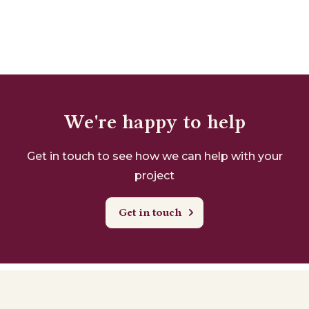
We're happy to help
Get in touch to see how we can help with your
project
Get in touch