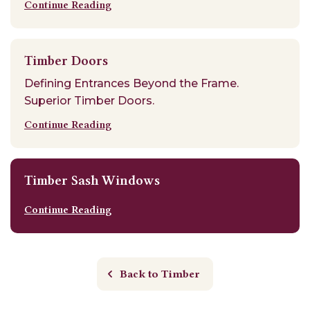
Continue Reading
Timber Doors
Defining Entrances Beyond the Frame.
Superior Timber Doors.
Continue Reading
Timber Sash Windows
Continue Reading
Back to Timber