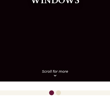
WINDOWS