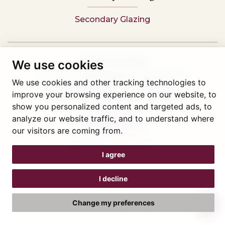
Secondary Glazing
Tel: 01745 812323
We use cookies
Showroom visits by appointment only,
book here
We use cookies and other tracking technologies to
Company reg 05376227 VAT- 560291847
improve your browsing experience on our website, to
© Artisan Conservatories and Windows Ltd 2015
show you personalized content and targeted ads, to
Privacy Policy
analyze our website traffic, and to understand where
Terms & Conditions
Cookie Preferences
our visitors are coming from.
Web design Liverpool
by Glow
I agree
I decline
Change my preferences