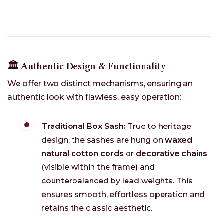
🏛️ Authentic Design & Functionality
We offer two distinct mechanisms, ensuring an
authentic look with flawless, easy operation:
Traditional Box Sash:
True to heritage
design, the sashes are hung on
waxed
natural cotton cords
or
decorative chains
(visible within the frame) and
counterbalanced by lead weights. This
ensures smooth, effortless operation and
retains the classic aesthetic.