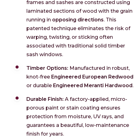
frames and sashes are constructed using
laminated sections of wood with the grain
running in
opposing directions
. This
patented technique eliminates the risk of
warping, twisting, or sticking often
associated with traditional solid timber
sash windows.
Timber Options:
Manufactured in robust,
knot-free
Engineered European Redwood
or durable
Engineered Meranti Hardwood
.
Durable Finish:
A factory-applied, micro-
porous paint or stain coating ensures
protection from moisture, UV rays, and
guarantees a beautiful, low-maintenance
finish for years.