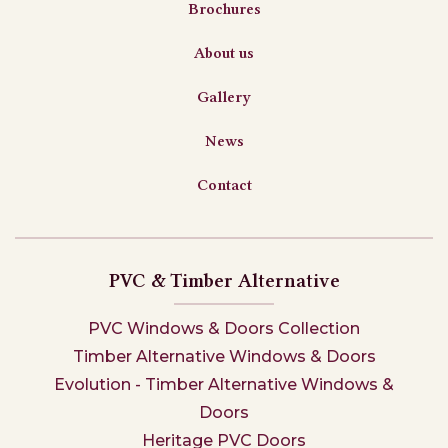
Brochures
About us
Gallery
News
Contact
PVC & Timber Alternative
PVC Windows & Doors Collection
Timber Alternative Windows & Doors
Evolution - Timber Alternative Windows &
Doors
Heritage PVC Doors