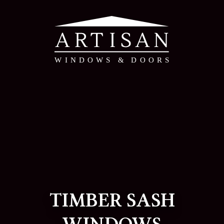
TIMBER SASH