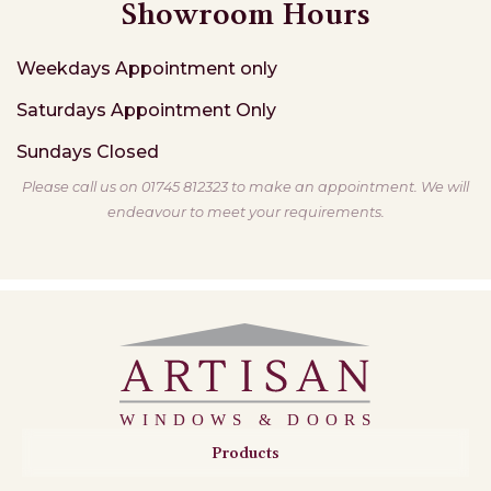
Showroom Hours
Weekdays
Appointment only
Saturdays
Appointment Only
Sundays
Closed
Please call us on 01745 812323 to make an appointment. We will
endeavour to meet your requirements.
Products