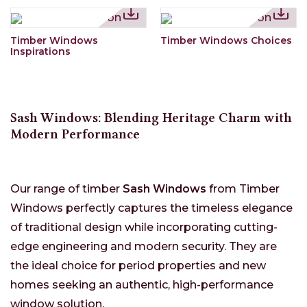
Timber Windows
Timber Windows Choices
Inspirations
Sash Windows: Blending Heritage Charm with
Modern Performance
Our range of timber
Sash Windows
from Timber
Windows perfectly captures the timeless elegance
of traditional design while incorporating cutting-
edge engineering and modern security. They are
the ideal choice for period properties and new
homes seeking an authentic, high-performance
window solution.