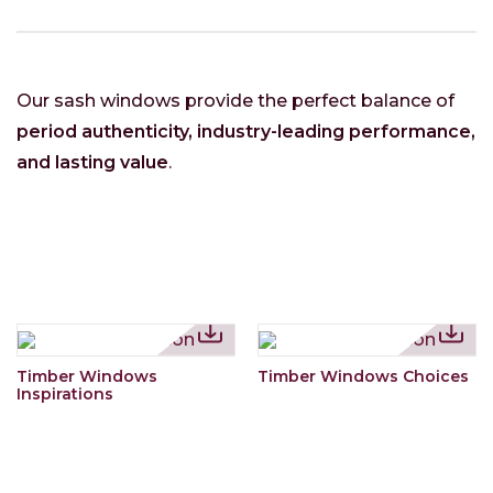
Our sash windows provide the perfect balance of
period authenticity, industry-leading performance,
and lasting value
.
Timber Windows
Timber Windows Choices
Inspirations