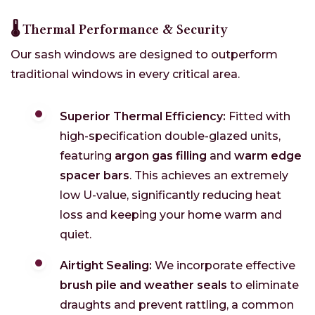
🌡️ Thermal Performance & Security
Our sash windows are designed to outperform
traditional windows in every critical area.
Superior Thermal Efficiency:
Fitted with
high-specification double-glazed units,
featuring
argon gas filling
and
warm edge
spacer bars
. This achieves an extremely
low U-value, significantly reducing heat
loss and keeping your home warm and
quiet.
Airtight Sealing:
We incorporate effective
brush pile and weather seals
to eliminate
draughts and prevent rattling, a common