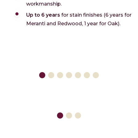
workmanship.
Up to 6 years
for stain finishes (6 years for
Meranti and Redwood, 1 year for Oak).