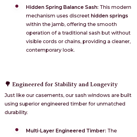
Hidden Spring Balance Sash:
This modern
mechanism uses discreet
hidden springs
within the jamb, offering the smooth
operation of a traditional sash but without
visible cords or chains, providing a cleaner,
contemporary look.
🌳 Engineered for Stability and Longevity
Just like our casements, our sash windows are built
using superior engineered timber for unmatched
durability.
Multi-Layer Engineered Timber:
The